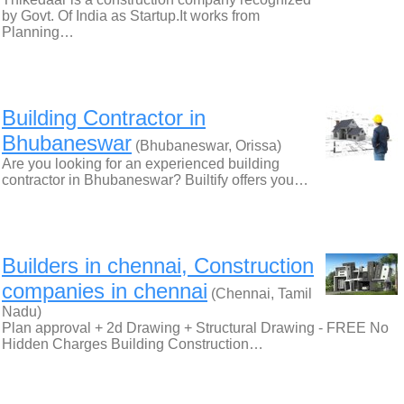
by Govt. Of India as Startup.It works from
Planning…
Building Contractor in
Bhubaneswar
(Bhubaneswar, Orissa)
Are you looking for an experienced building
contractor in Bhubaneswar? Builtify offers you…
Builders in chennai, Construction
companies in chennai
(Chennai, Tamil
Nadu)
Plan approval + 2d Drawing + Structural Drawing - FREE No
Hidden Charges Building Construction…