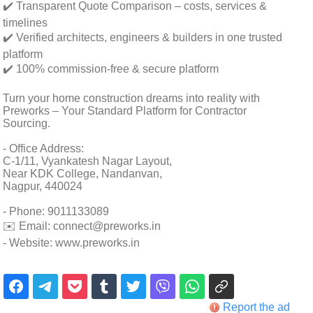
✔️ Transparent Quote Comparison – costs, services &
timelines
✔️ Verified architects, engineers & builders in one trusted
platform
✔️ 100% commission-free & secure platform
Turn your home construction dreams into reality with
Preworks – Your Standard Platform for Contractor
Sourcing.
- Office Address:
C-1/11, Vyankatesh Nagar Layout,
Near KDK College, Nandanvan,
Nagpur, 440024
- Phone: 9011133089
✉️ Email: connect@preworks.in
- Website: www.preworks.in
Report the ad