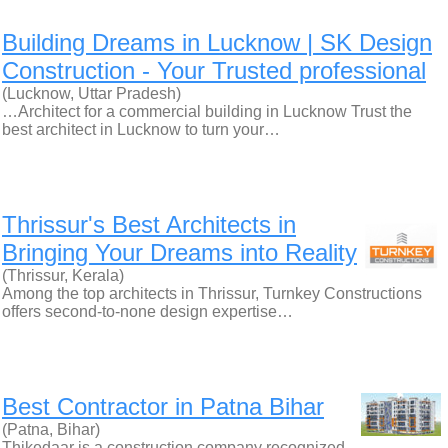
Building Dreams in Lucknow | SK Design
Construction - Your Trusted professional
(Lucknow, Uttar Pradesh)
…Architect for a commercial building in Lucknow Trust the
best architect in Lucknow to turn your…
Thrissur's Best Architects in
Bringing Your Dreams into Reality
(Thrissur, Kerala)
Among the top architects in Thrissur, Turnkey Constructions
offers second-to-none design expertise…
Best Contractor in Patna Bihar
(Patna, Bihar)
Thikedaar is a construction company recognized