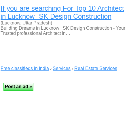
If you are searching For Top 10 Architect
in Lucknow- SK Design Construction
(Lucknow, Uttar Pradesh)
Building Dreams in Lucknow | SK Design Construction - Your
Trusted professional Architect in…
Free classifieds in India
›
Services
›
Real Estate Services