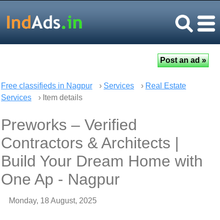
Free classifieds in Nagpur
›
Services
›
Real Estate
Services
› Item details
Preworks – Verified
Contractors & Architects |
Build Your Dream Home with
One Ap - Nagpur
Monday, 18 August, 2025