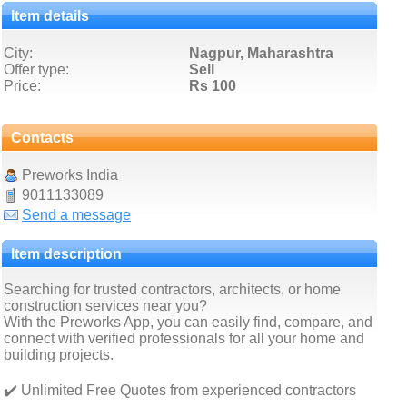
Item details
City:
Nagpur, Maharashtra
Offer type:
Sell
Price:
Rs 100
Contacts
Preworks India
9011133089
Send a message
Item description
Searching for trusted contractors, architects, or home
construction services near you?
With the Preworks App, you can easily find, compare, and
connect with verified professionals for all your home and
building projects.
✔️ Unlimited Free Quotes from experienced contractors