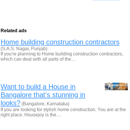
Related ads
Home building construction contractors
(S.A.S. Nagar, Punjab)
If you're planning to Home building construction contractors,
which can deal with all parts of the…
Want to build a House in
Bangalore that's stunning in
looks?
(Bangalore, Karnataka)
If you are looking for stylish home construction. You are at the
right place. Housejoy is the…