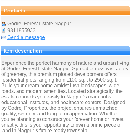
Contacts
Godrej Forest Estate Nagpur
9811855933
Send a message
Item description
Experience the perfect harmony of nature and urban living
at Godrej Forest Estate Nagpur. Spread across vast acres
of greenery, this premium plotted development offers
residential plots ranging from 1100 sq.ft to 2500 sq.ft.
Build your dream home amidst lush landscapes, wide
roads, and modern amenities. Located strategically, the
estate connects you easily to Nagpur’s main hubs,
educational institutes, and healthcare centers. Designed
by Godrej Properties, the project ensures unmatched
quality, security, and long-term appreciation. Whether
you’re planning to construct your forever home or invest
smartly, this is your opportunity to own a prime piece of
land in Nagpur’s future-ready township.