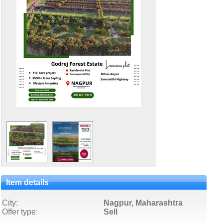
Item details
City:
Nagpur, Maharashtra
Offer type:
Sell