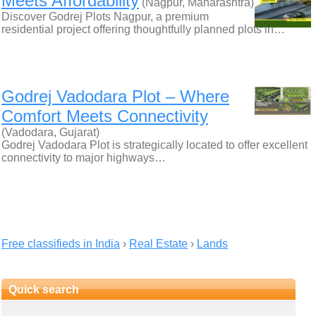
Meets Affordability
(Nagpur, Maharashtra)
Discover Godrej Plots Nagpur, a premium
residential project offering thoughtfully planned plots in…
Godrej Vadodara Plot – Where
Comfort Meets Connectivity
(Vadodara, Gujarat)
Godrej Vadodara Plot is strategically located to offer excellent
connectivity to major highways…
Free classifieds in India
›
Real Estate
›
Lands
Quick search