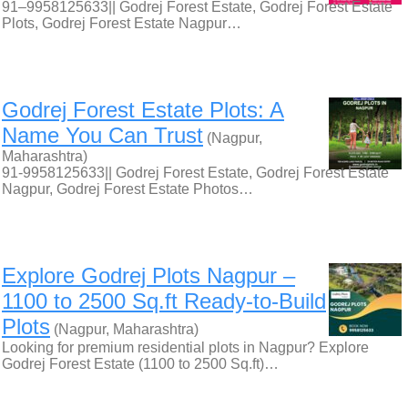
91–9958125633|| Godrej Forest Estate, Godrej Forest Estate
Plots, Godrej Forest Estate Nagpur…
Godrej Forest Estate Plots: A
Name You Can Trust
(Nagpur,
Maharashtra)
91-9958125633|| Godrej Forest Estate, Godrej Forest Estate
Nagpur, Godrej Forest Estate Photos…
Explore Godrej Plots Nagpur –
1100 to 2500 Sq.ft Ready-to-Build
Plots
(Nagpur, Maharashtra)
Looking for premium residential plots in Nagpur? Explore
Godrej Forest Estate (1100 to 2500 Sq.ft)…