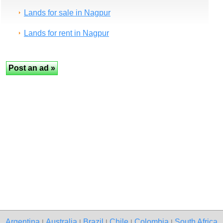
Lands for sale in Nagpur
Lands for rent in Nagpur
Argentina
Australia
Brazil
Chile
Colombia
South Africa
|
|
|
|
|