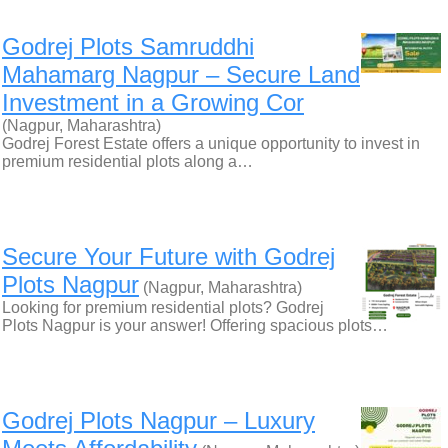
Godrej Plots Samruddhi
Mahamarg Nagpur – Secure Land
Investment in a Growing Cor
(Nagpur, Maharashtra)
Godrej Forest Estate offers a unique opportunity to invest in
premium residential plots along a…
Secure Your Future with Godrej
Plots Nagpur
(Nagpur, Maharashtra)
Looking for premium residential plots? Godrej
Plots Nagpur is your answer! Offering spacious plots…
Godrej Plots Nagpur – Luxury