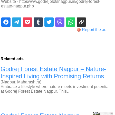
Website - httpswww.godrejplotsnagpur.in/godrej-forest-
estate-nagpur.php
Report the ad
Related ads
Godrej Forest Estate Nagpur – Nature-
Inspired Living with Promising Returns
(Nagpur, Maharashtra)
Embrace a lifestyle where nature meets investment potential
at Godrej Forest Estate Nagpur. This…