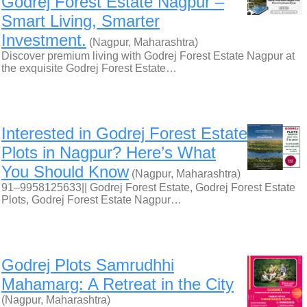
Godrej Forest Estate Nagpur –
Smart Living, Smarter
Investment.
(Nagpur, Maharashtra)
Discover premium living with Godrej Forest Estate Nagpur at
the exquisite Godrej Forest Estate…
Interested in Godrej Forest Estate
Plots in Nagpur? Here’s What
You Should Know
(Nagpur, Maharashtra)
91–9958125633|| Godrej Forest Estate, Godrej Forest Estate
Plots, Godrej Forest Estate Nagpur…
Godrej Plots Samrudhhi
Mahamarg: A Retreat in the City
(Nagpur, Maharashtra)