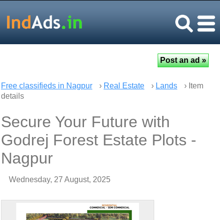
Free classifieds in Nagpur
›
Real Estate
›
Lands
› Item
details
Secure Your Future with
Godrej Forest Estate Plots -
Nagpur
Wednesday, 27 August, 2025