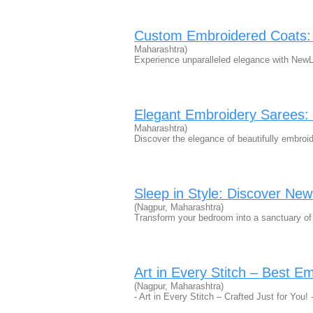
Custom Embroidered Coats: P
Maharashtra)
Experience unparalleled elegance with New
Elegant Embroidery Sarees: 
Maharashtra)
Discover the elegance of beautifully embr
Sleep in Style: Discover Ne
(Nagpur, Maharashtra)
Transform your bedroom into a sanctuary o
Art in Every Stitch – Best E
(Nagpur, Maharashtra)
- Art in Every Stitch – Crafted Just for You