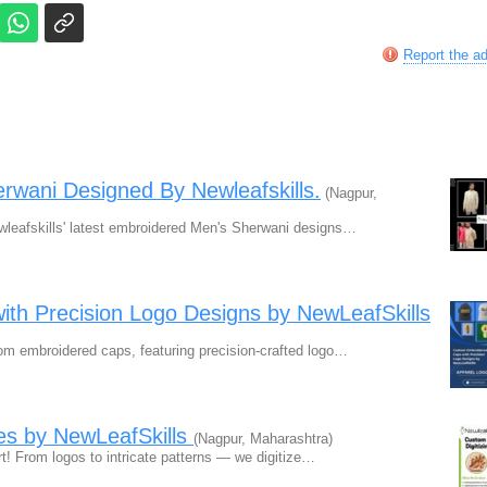
Report the a
rwani Designed By Newleafskills.
(Nagpur,
leafskills' latest embroidered Men's Sherwani designs…
th Precision Logo Designs by NewLeafSkills
om embroidered caps, featuring precision-crafted logo…
es by NewLeafSkills
(Nagpur, Maharashtra)
t! From logos to intricate patterns — we digitize…