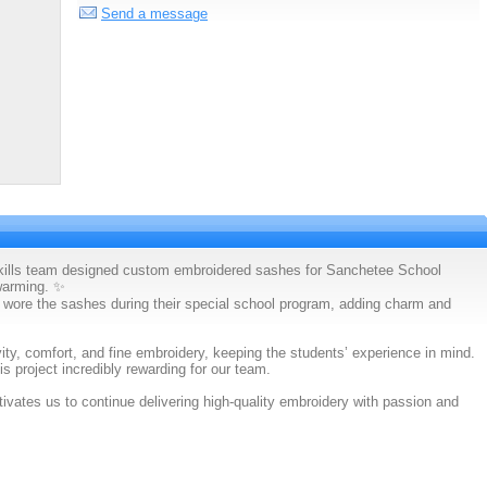
Send a message
Skills team designed custom embroidered sashes for Sanchetee School
warming. ✨
 wore the sashes during their special school program, adding charm and
ity, comfort, and fine embroidery, keeping the students’ experience in mind.
s project incredibly rewarding for our team.
vates us to continue delivering high-quality embroidery with passion and