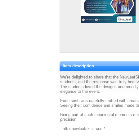
Item description
We’re delighted to share that the NewLeaf
students, and the response was truly heart
The students loved the designs and proudly
elegance to the event.
Each sash was carefully crafted with creativ
Seeing their confidence and smiles made thi
Being part of such meaningful moments moti
precision.
- httpsnewleafskills.com/