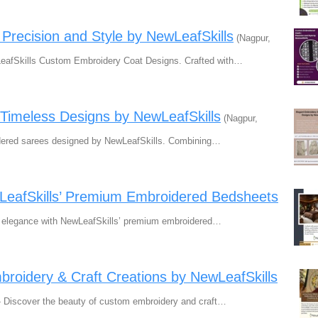
recision and Style by NewLeafSkills
(Nagpur,
LeafSkills Custom Embroidery Coat Designs. Crafted with…
Timeless Designs by NewLeafSkills
(Nagpur,
oidered sarees designed by NewLeafSkills. Combining…
wLeafSkills’ Premium Embroidered Bedsheets
f elegance with NewLeafSkills’ premium embroidered…
mbroidery & Craft Creations by NewLeafSkills
! - Discover the beauty of custom embroidery and craft…