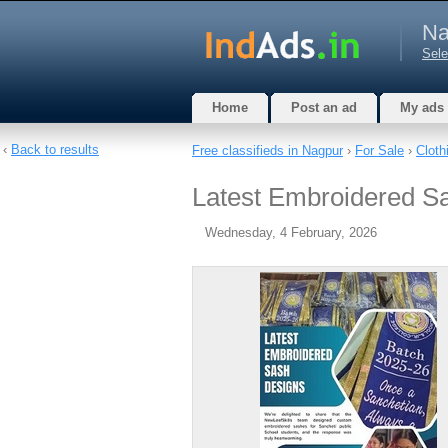
Na
Sele
Home
Post an ad
My ads
‹
Back to results
Free classifieds in Nagpur
›
For Sale
›
Cloth
Latest Embroidered S
Wednesday, 4 February, 2026