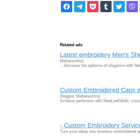
Related ads
Latest embroidery Men’s She
Maharashtra)
…Discover the epitome of elegance with New
Custom Embroidered Caps wi
(Nagpur, Maharashtra)
Achieve perfection with NewLeafSkills' cust
- Custom Embroidery Servic
Turn your ideas into timeless embroidered ar