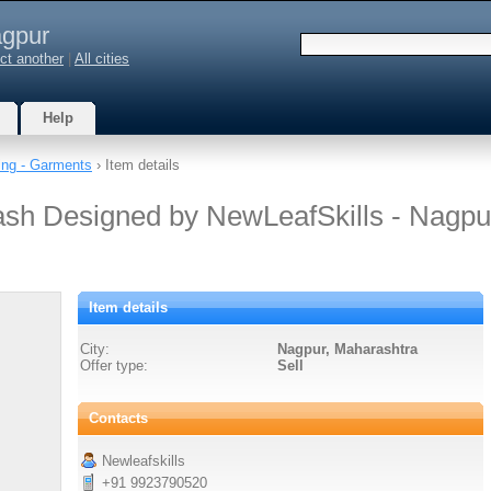
gpur
ct another
|
All cities
Help
ing - Garments
› Item details
ash Designed by NewLeafSkills - Nagpu
Item details
City:
Nagpur, Maharashtra
Offer type:
Sell
Contacts
Newleafskills
+91 9923790520