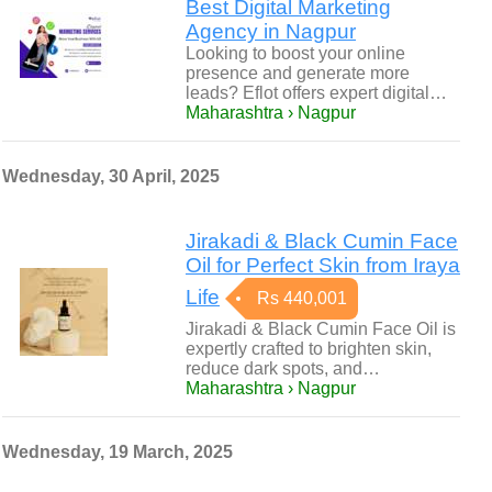
Best Digital Marketing
Agency in Nagpur
Looking to boost your online
presence and generate more
leads? Eflot offers expert digital…
Maharashtra › Nagpur
Wednesday, 30 April, 2025
Jirakadi & Black Cumin Face
Oil for Perfect Skin from Iraya
Life
Rs 440,001
Jirakadi & Black Cumin Face Oil is
expertly crafted to brighten skin,
reduce dark spots, and…
Maharashtra › Nagpur
Wednesday, 19 March, 2025