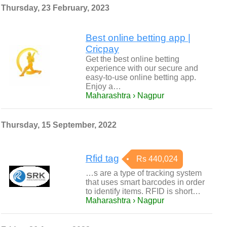
Thursday, 23 February, 2023
Best online betting app |
Cricpay
Get the best online betting
experience with our secure and
easy-to-use online betting app.
Enjoy a…
Maharashtra › Nagpur
Thursday, 15 September, 2022
Rfid tag
Rs 440,024
…s are a type of tracking system
that uses smart barcodes in order
to identify items. RFID is short…
Maharashtra › Nagpur