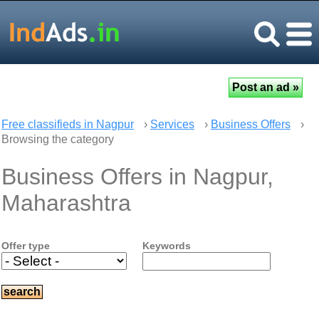
Free classifieds in Nagpur
›
Services
›
Business Offers
›
Browsing the category
Business Offers in Nagpur,
Maharashtra
Offer type
Keywords