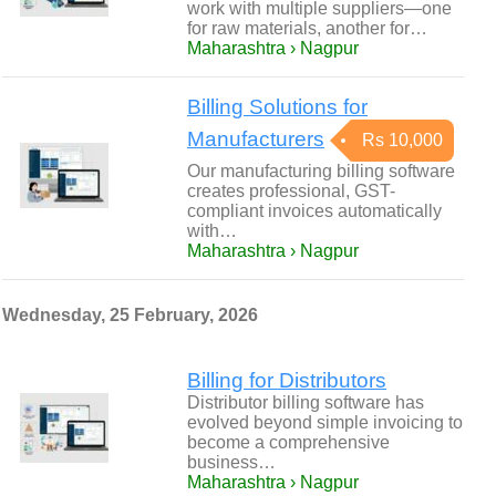
work with multiple suppliers—one
for raw materials, another for…
Maharashtra › Nagpur
Billing Solutions for
Manufacturers
Rs 10,000
Our manufacturing billing software
creates professional, GST-
compliant invoices automatically
with…
Maharashtra › Nagpur
Wednesday, 25 February, 2026
Billing for Distributors
Distributor billing software has
evolved beyond simple invoicing to
become a comprehensive
business…
Maharashtra › Nagpur