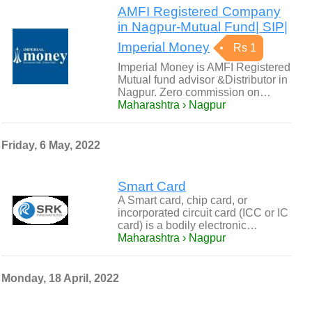
AMFI Registered Company
in Nagpur-Mutual Fund| SIP|
Imperial Money
Rs 1
Imperial Money is AMFI Registered
Mutual fund advisor &Distributor in
Nagpur. Zero commission on…
Maharashtra › Nagpur
Friday, 6 May, 2022
Smart Card
A Smart card, chip card, or
incorporated circuit card (ICC or IC
card) is a bodily electronic…
Maharashtra › Nagpur
Monday, 18 April, 2022