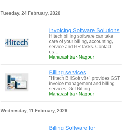
Tuesday, 24 February, 2026
Invoicing Software Solutions
Hitech billing software can take
care of your billing, accounting,
service and HR tasks. Contact
us…
Maharashtra › Nagpur
Billing services
"Hitech BillSoft v8+" provides GST
invoice management and billing
services. Get Billing…
Maharashtra › Nagpur
Wednesday, 11 February, 2026
Billing Software for