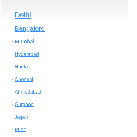
Delhi
Bangalore
Mumbai
Hyderabad
Noida
Chennai
Ahmedabad
Gurgaon
Jaipur
Pune