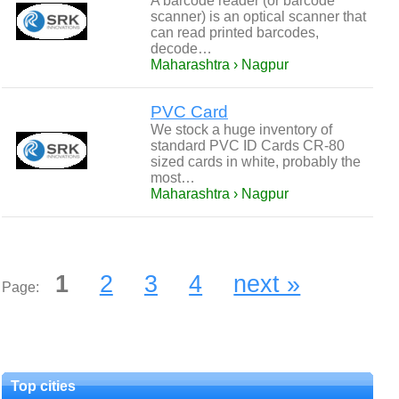
A barcode reader (or barcode
scanner) is an optical scanner that
can read printed barcodes,
decode…
Maharashtra › Nagpur
PVC Card
We stock a huge inventory of
standard PVC ID Cards CR-80
sized cards in white, probably the
most…
Maharashtra › Nagpur
1
2
3
4
next »
Page:
Top cities