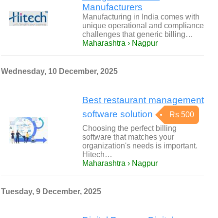
Manufacturers
Manufacturing in India comes with
unique operational and compliance
challenges that generic billing…
Maharashtra › Nagpur
Wednesday, 10 December, 2025
Best restaurant management
software solution
Rs 500
Choosing the perfect billing
software that matches your
organization's needs is important.
Hitech…
Maharashtra › Nagpur
Tuesday, 9 December, 2025