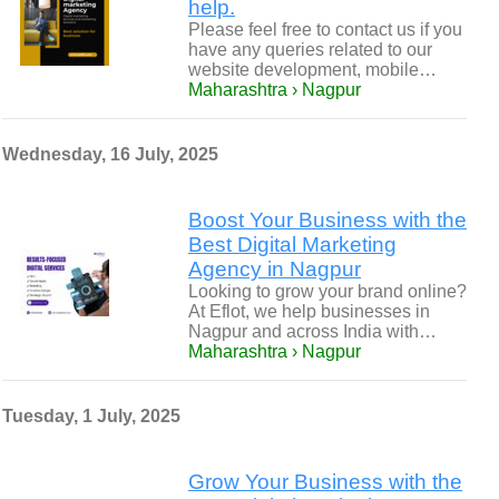
help.
Please feel free to contact us if you
have any queries related to our
website development, mobile…
Maharashtra › Nagpur
Wednesday, 16 July, 2025
Boost Your Business with the
Best Digital Marketing
Agency in Nagpur
Looking to grow your brand online?
At Eflot, we help businesses in
Nagpur and across India with…
Maharashtra › Nagpur
Tuesday, 1 July, 2025
Grow Your Business with the