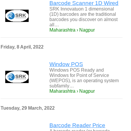
Barcode Scanner 1D Wired
SRK Innovatuon 1 dimensional
(1D) barcodes are the traditional
barcodes you discover on almost
all…
Maharashtra › Nagpur
Friday, 8 April, 2022
Window POS
Windows POS Ready and
Windows for Point of Service
(WEPOS), is an operating system
subfamily…
Maharashtra › Nagpur
Tuesday, 29 March, 2022
Barcode Reader Price