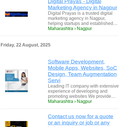
Digital Prayas - Digital
Marketing Agency in Nagpur
Digital Prayas is a trusted digital
marketing agency in Nagpur,
helping startups and established…
Maharashtra › Nagpur
Friday, 22 August, 2025
Software Development,
Mobile Apps, Websites, SoC
Design, Team Augmentation
Servi
Leading IT company with extensive
experience of developing and
promoting websites We provide…
Maharashtra › Nagpur
Contact us now for a quote
or an inquiry or job or any