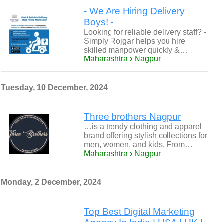
- We Are Hiring Delivery
Boys! -
Looking for reliable delivery staff? -
Simply Rojgar helps you hire
skilled manpower quickly &…
Maharashtra › Nagpur
Tuesday, 10 December, 2024
Three brothers Nagpur
…is a trendy clothing and apparel
brand offering stylish collections for
men, women, and kids. From…
Maharashtra › Nagpur
Monday, 2 December, 2024
Top Best Digital Marketing