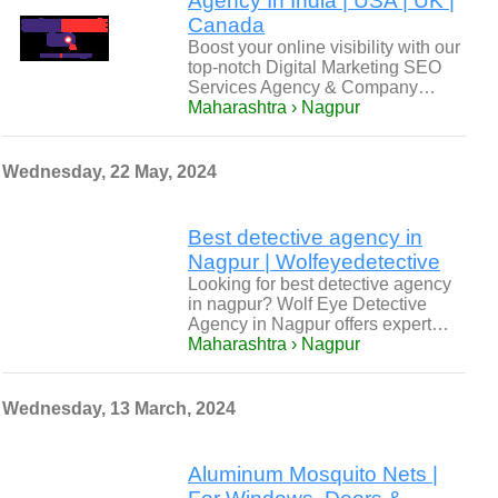
Agency In India | USA | UK |
Canada
Boost your online visibility with our
top-notch Digital Marketing SEO
Services Agency & Company…
Maharashtra › Nagpur
Wednesday, 22 May, 2024
Best detective agency in
Nagpur | Wolfeyedetective
Looking for best detective agency
in nagpur? Wolf Eye Detective
Agency in Nagpur offers expert…
Maharashtra › Nagpur
Wednesday, 13 March, 2024
Aluminum Mosquito Nets |