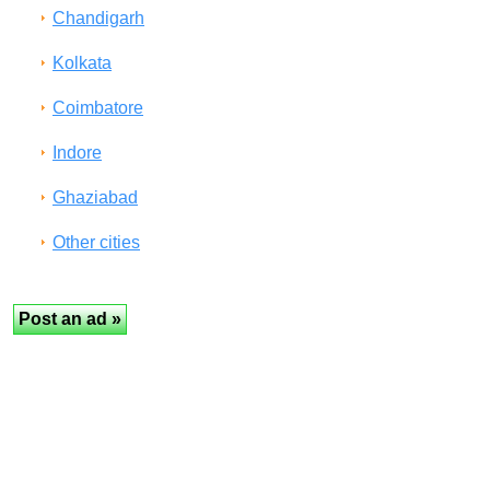
Chandigarh
Kolkata
Coimbatore
Indore
Ghaziabad
Other cities