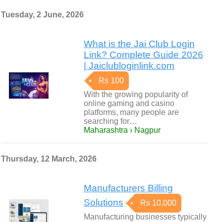
Tuesday, 2 June, 2026
What is the Jai Club Login
Link? Complete Guide 2026
| Jaiclubloginlink.com
Rs 100
With the growing popularity of
online gaming and casino
platforms, many people are
searching for…
Maharashtra › Nagpur
Thursday, 12 March, 2026
Manufacturers Billing
Solutions
Rs 10,000
Manufacturing businesses typically