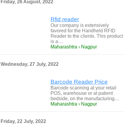
Friday, 26 August, 2022
Rfid reader
Our company is extensively
favored for the Handheld RFID
Reader to the clients. This product
is a…
Maharashtra › Nagpur
Wednesday, 27 July, 2022
Barcode Reader Price
Barcode scanning at your retail
POS, warehouse or at patient
bedside, on the manufacturing…
Maharashtra › Nagpur
Friday, 22 July, 2022