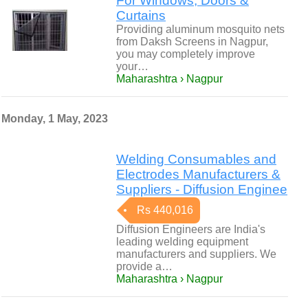
For Windows, Doors &
Curtains
Providing aluminum mosquito nets
from Daksh Screens in Nagpur,
you may completely improve
your…
Maharashtra › Nagpur
Monday, 1 May, 2023
Welding Consumables and
Electrodes Manufacturers &
Suppliers - Diffusion Enginee
Rs 440,016
Diffusion Engineers are India's
leading welding equipment
manufacturers and suppliers. We
provide a…
Maharashtra › Nagpur