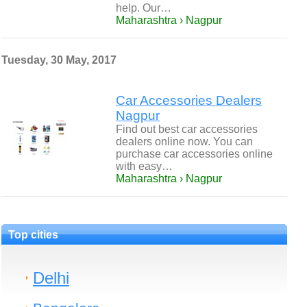
help. Our…
Maharashtra › Nagpur
Tuesday, 30 May, 2017
Car Accessories Dealers
Nagpur
Find out best car accessories
dealers online now. You can
purchase car accessories online
with easy…
Maharashtra › Nagpur
Top cities
Delhi