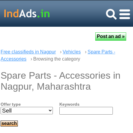
Free classifieds in Nagpur
›
Vehicles
›
Spare Parts -
Accessories
› Browsing the category
Spare Parts - Accessories in
Nagpur, Maharashtra
Offer type
Keywords