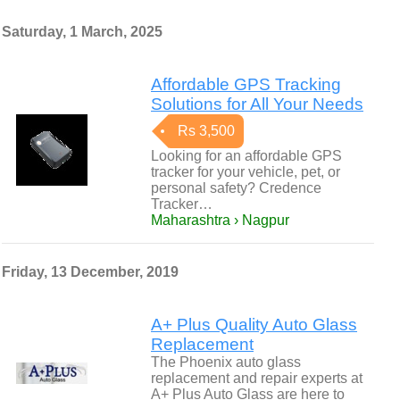
Saturday, 1 March, 2025
Affordable GPS Tracking
Solutions for All Your Needs
Rs 3,500
Looking for an affordable GPS
tracker for your vehicle, pet, or
personal safety? Credence
Tracker…
Maharashtra › Nagpur
Friday, 13 December, 2019
A+ Plus Quality Auto Glass
Replacement
The Phoenix auto glass
replacement and repair experts at
A+ Plus Auto Glass are here to