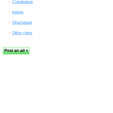
Coimbatore
Indore
Ghaziabad
Other cities