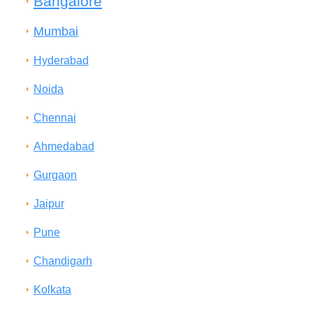
Bangalore
Mumbai
Hyderabad
Noida
Chennai
Ahmedabad
Gurgaon
Jaipur
Pune
Chandigarh
Kolkata