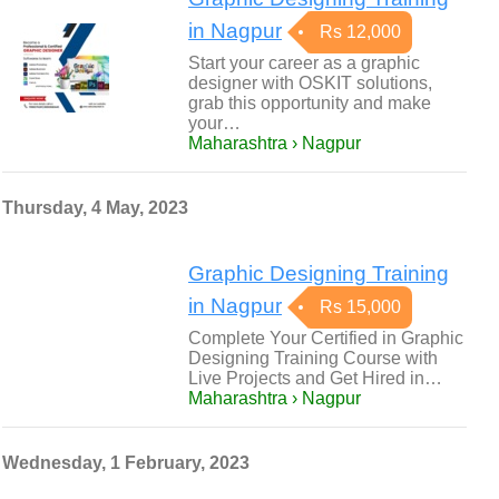
in Nagpur
Rs 12,000
Start your career as a graphic
designer with OSKIT solutions,
grab this opportunity and make
your…
Maharashtra › Nagpur
Thursday, 4 May, 2023
Graphic Designing Training
in Nagpur
Rs 15,000
Complete Your Certified in Graphic
Designing Training Course with
Live Projects and Get Hired in…
Maharashtra › Nagpur
Wednesday, 1 February, 2023