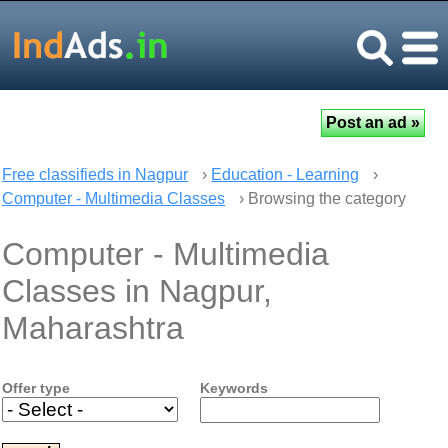
Free classifieds in Nagpur
›
Education - Learning
›
Computer - Multimedia Classes
› Browsing the category
Computer - Multimedia
Classes in Nagpur,
Maharashtra
Offer type
Keywords