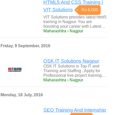
HTML5 And CSS Training |
VIT Solutions
Rs 6,000
VIT Solutions provides latest html5
training in Nagpur. You are
boosting your career with Latest…
Maharashtra › Nagpur
Friday, 9 September, 2016
OSK IT Solutions Nagpur
OSK IT Solutions is Top IT and
Training and Staffing , Apply for
Professional live project training…
Maharashtra › Nagpur
Monday, 18 July, 2016
SEO Training And Internship