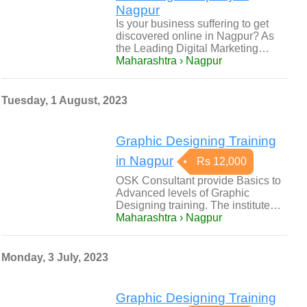
Nagpur
Is your business suffering to get
discovered online in Nagpur? As
the Leading Digital Marketing…
Maharashtra › Nagpur
Tuesday, 1 August, 2023
Graphic Designing Training
in Nagpur
Rs 12,000
OSK Consultant provide Basics to
Advanced levels of Graphic
Designing training. The institute…
Maharashtra › Nagpur
Monday, 3 July, 2023
Graphic Designing Training