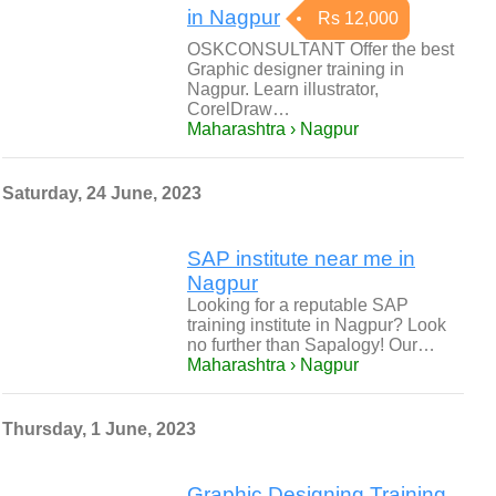
in Nagpur
Rs 12,000
OSKCONSULTANT Offer the best
Graphic designer training in
Nagpur. Learn illustrator,
CorelDraw…
Maharashtra › Nagpur
Saturday, 24 June, 2023
SAP institute near me in
Nagpur
Looking for a reputable SAP
training institute in Nagpur? Look
no further than Sapalogy! Our…
Maharashtra › Nagpur
Thursday, 1 June, 2023
Graphic Designing Training