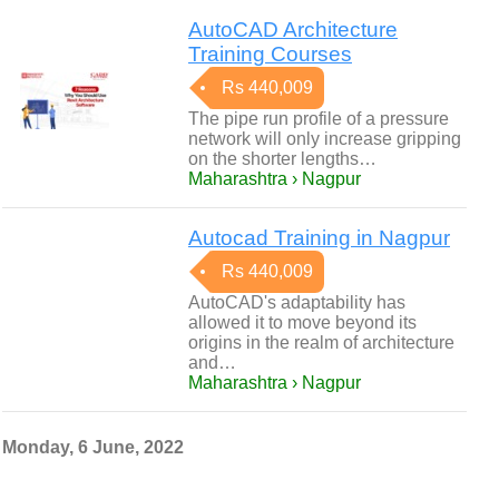
AutoCAD Architecture
Training Courses
Rs 440,009
The pipe run profile of a pressure
network will only increase gripping
on the shorter lengths…
Maharashtra › Nagpur
Autocad Training in Nagpur
Rs 440,009
AutoCAD's adaptability has
allowed it to move beyond its
origins in the realm of architecture
and…
Maharashtra › Nagpur
Monday, 6 June, 2022