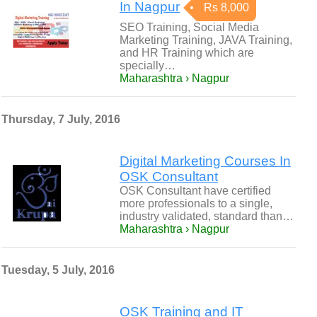
In Nagpur
Rs 8,000
SEO Training, Social Media
Marketing Training, JAVA Training,
and HR Training which are
specially…
Maharashtra › Nagpur
Thursday, 7 July, 2016
Digital Marketing Courses In
OSK Consultant
OSK Consultant have certified
more professionals to a single,
industry validated, standard than…
Maharashtra › Nagpur
Tuesday, 5 July, 2016
OSK Training and IT