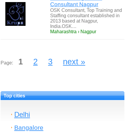
Consultant Nagpur
OSK Consultant, Top Training and
Staffing consultant established in
2013 based at Nagpur,
India.OSK…
Maharashtra › Nagpur
1
2
3
next »
Page:
Top cities
Delhi
Bangalore