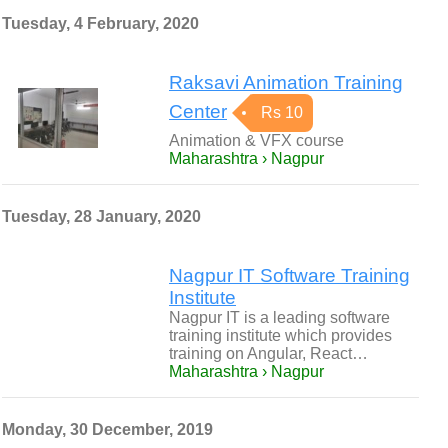
Tuesday, 4 February, 2020
Raksavi Animation Training
Center
Rs 10
Animation & VFX course
Maharashtra › Nagpur
Tuesday, 28 January, 2020
Nagpur IT Software Training
Institute
Nagpur IT is a leading software
training institute which provides
training on Angular, React…
Maharashtra › Nagpur
Monday, 30 December, 2019