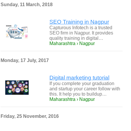
Sunday, 11 March, 2018
SEO Training in Nagpur
Capturous Infotech is a trusted
SEO firm in Nagpur. It provides
quality training in digital…
Maharashtra › Nagpur
Monday, 17 July, 2017
Digital marketing tutorial
If you complete your graduation
and startup your career follow with
this. It help you to buildup…
Maharashtra › Nagpur
Friday, 25 November, 2016