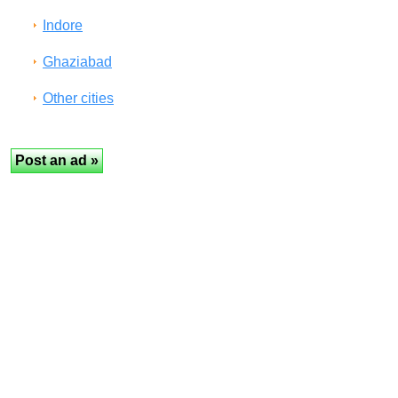
Indore
Ghaziabad
Other cities