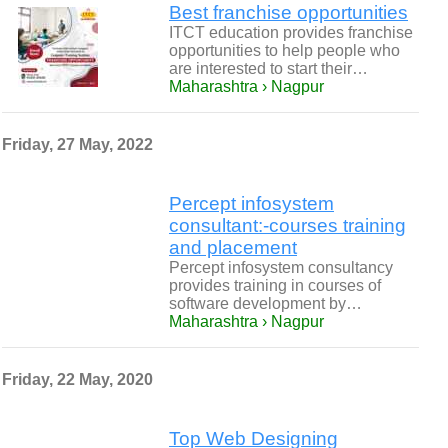
Best franchise opportunities
ITCT education provides franchise
opportunities to help people who
are interested to start their…
Maharashtra › Nagpur
Friday, 27 May, 2022
Percept infosystem
consultant:-courses training
and placement
Percept infosystem consultancy
provides training in courses of
software development by…
Maharashtra › Nagpur
Friday, 22 May, 2020
Top Web Designing