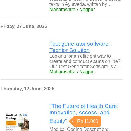
texts in Ayurveda, written by…
Maharashtra › Nagpur
Friday, 27 June, 2025
Test generator software -
Techior Solution
Looking for an efficient way to
create and conduct exams online?
Our Test Generator Software is a…
Maharashtra › Nagpur
Thursday, 12 June, 2025
"The Future of Health Care:
Innovation, Access, and
Equity"
Rs 11,000
Medical Coding Description: