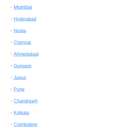
Mumbai
Hyderabad
Noida
Chennai
Ahmedabad
Gurgaon
Jaipur
Pune
Chandigarh
Kolkata
Coimbatore