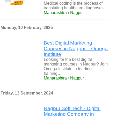
Medical coding is the process of
translating healthcare diagnoses…
Maharashtra › Nagpur
Monday, 10 February, 2025
Best Digital Marketing
Courses in Nagpur – Omega
Institute
Looking for the best digital
marketing courses in Nagpur? Join
Omega Institute, a leading
training…
Maharashtra › Nagpur
Friday, 13 September, 2024
Nagpur Soft Tech - Digital
Marketing Company in