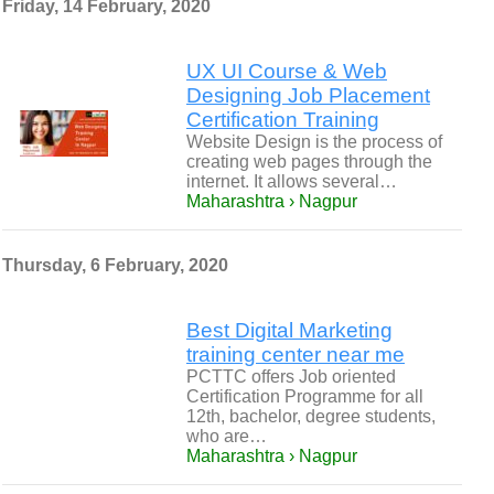
Friday, 14 February, 2020
UX UI Course & Web
Designing Job Placement
Certification Training
Website Design is the process of
creating web pages through the
internet. It allows several…
Maharashtra › Nagpur
Thursday, 6 February, 2020
Best Digital Marketing
training center near me
PCTTC offers Job oriented
Certification Programme for all
12th, bachelor, degree students,
who are…
Maharashtra › Nagpur