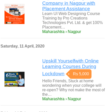
Company in Nagpur with
Placement Assistance
Learn UI Web Designing Course
Training by Pro Creations
Technologies Pvt. Ltd. & get 100%
Placement…
Maharashtra › Nagpur
Saturday, 11 April, 2020
Upskill Yourselfwith Online
Learning Courses During
Lockdown
Rs 5,000
Hello Friends, Stuck at home
wondering when your college will
re-open? Why not make the most of
the…
Maharashtra › Nagpur