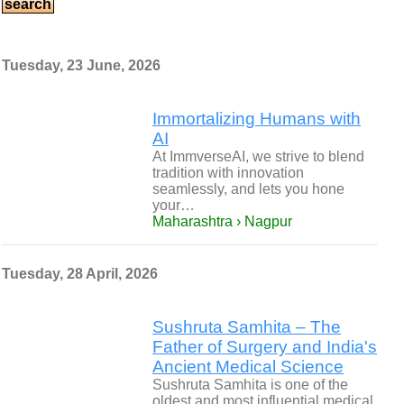
Tuesday, 23 June, 2026
Immortalizing Humans with
AI
At ImmverseAI, we strive to blend
tradition with innovation
seamlessly, and lets you hone
your…
Maharashtra › Nagpur
Tuesday, 28 April, 2026
Sushruta Samhita – The
Father of Surgery and India's
Ancient Medical Science
Sushruta Samhita is one of the
oldest and most influential medical