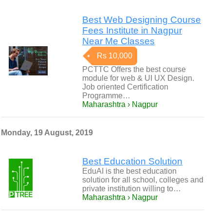
Best Web Designing Course
Fees Institute in Nagpur
Near Me Classes
Rs 10,000
PCTTC Offers the best course
module for web & UI UX Design.
Job oriented Certification
Programme…
Maharashtra › Nagpur
Monday, 19 August, 2019
Best Education Solution
EduAI is the best education
solution for all school, colleges and
private institution willing to…
Maharashtra › Nagpur